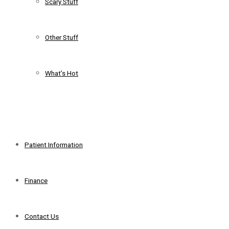
Scary Stuff
Other Stuff
What’s Hot
+
Patient Information
Finance
Contact Us