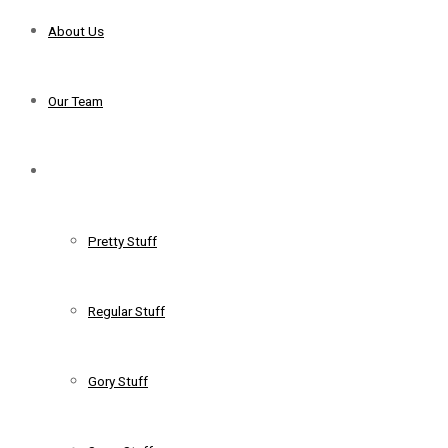
About Us
Our Team
Services
Pretty Stuff
Regular Stuff
Gory Stuff