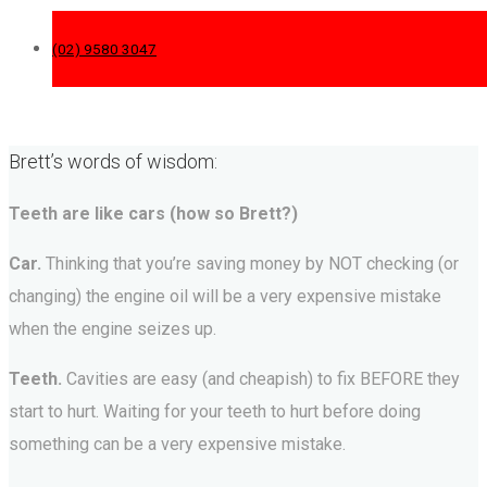
(02) 9580 3047
Brett’s words of wisdom:
Teeth are like cars (how so Brett?)
Car.
Thinking that you’re saving money by NOT checking (or
changing) the engine oil will be a very expensive mistake
when the engine seizes up.
Teeth.
Cavities are easy (and cheapish) to fix BEFORE they
start to hurt. Waiting for your teeth to hurt before doing
something can be a very expensive mistake.