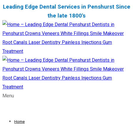
Leading Edge Dental Services in Penshurst Since
the late 1800's
Menu
Home