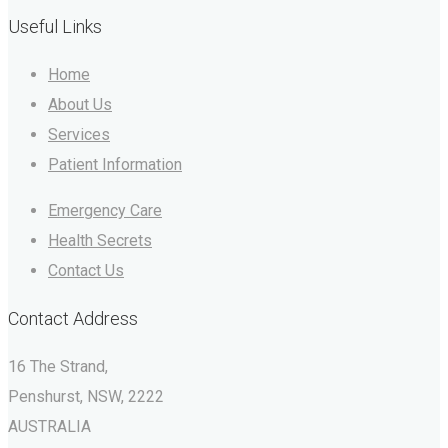
Useful Links
Home
About Us
Services
Patient Information
Emergency Care
Health Secrets
Contact Us
Contact Address
16 The Strand,
Penshurst, NSW, 2222
AUSTRALIA