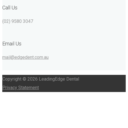
Call Us
(02) 9580 3047
Email Us
mail@edgedent.com.au
Copyright © 2026 LeadingEdge Dental
Privacy Statement