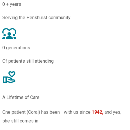
0
+ years
Serving the Penshurst community
0
generations
Of patients still attending
A Lifetime of Care
One patient (Coral) has been with us since
1942,
and yes,
she still comes in