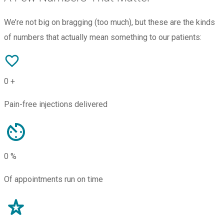
We’re not big on bragging (too much), but these are the kinds
of numbers that actually mean something to our patients:
0
+
Pain-free injections delivered
0
%
Of appointments run on time