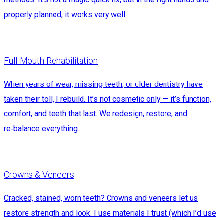
properly planned, it works very well.
Full-Mouth Rehabilitation
When years of wear, missing teeth, or older dentistry have
taken their toll, I rebuild. It’s not cosmetic only — it’s function,
comfort, and teeth that last. We redesign, restore, and
re‑balance everything.
Crowns & Veneers
Cracked, stained, worn teeth? Crowns and veneers let us
restore strength and look. I use materials I trust (which I’d use