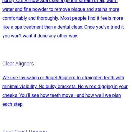
hurts). Our Airflow Spa uses a gentle stream of air, warm
water and fine powder to remove plaque and stains more
comfortably and thoroughly. Most people find it feels more
like a spa treatment than a dental clean. Once you’ve tried it,
you won’t want it done any other way.
Clear Aligners
We use Invisalign or Angel Aligners to straighten teeth with
minimal visibility. No bulky brackets. No wires digging in your
cheeks. You’ll see how teeth move—and how well we plan
each step.
Root Canal Therapy