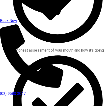
Book Now
An honest assessment of your mouth and how it’s going
(02) 9580 3047