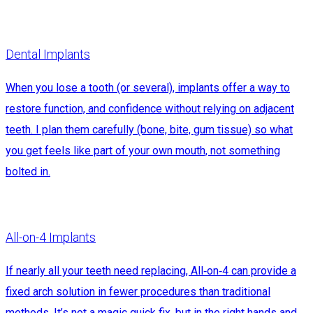
Dental Implants
When you lose a tooth (or several), implants offer a way to
restore function, and confidence without relying on adjacent
teeth. I plan them carefully (bone, bite, gum tissue) so what
you get feels like part of your own mouth, not something
bolted in.
All-on-4 Implants
If nearly all your teeth need replacing, All‑on‑4 can provide a
fixed arch solution in fewer procedures than traditional
methods. It’s not a magic quick fix, but in the right hands and