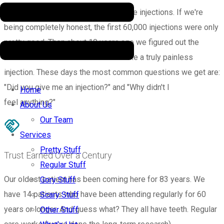
We’ve delivered over 80,000 pain-free injections. If we're
being completely honest, the first 60,000 injections were only
pretty good. Then about 10 years ago we figured out the
secret combination of tricks that make a truly painless
injection. These days the most common questions we get are:
"Did you give me an injection?" and "Why didn't I
Home
feel anything?"
About Us
Our Team
Services
Pretty Stuff
Trust Earned Over a Century
Regular Stuff
Our oldest patient has been coming here for 83 years. We
Gory Stuff
have 14 patients who have been attending regularly for 60
Scary Stuff
years or longer. And guess what? They all have teeth. Regular
Other Stuff