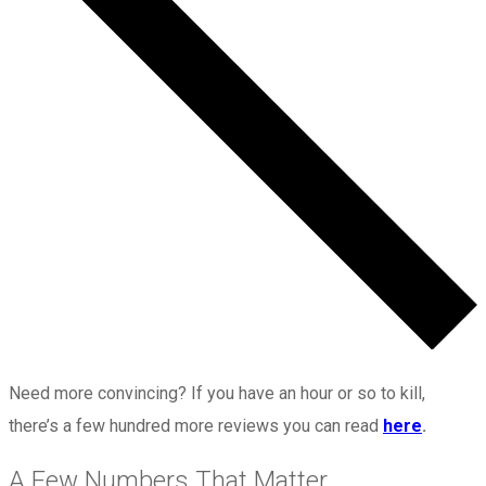
Need more convincing? If you have an hour or so to kill,
there’s a few hundred more reviews you can read
here
.
A Few Numbers That Matter