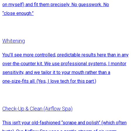
on myself) and fit them precisely. No guesswork. No
“close enough.”
Whitening
You’ll see more controlled, predictable results here than in any
over‑the‑counter kit. We use professional systems, I monitor
sensitivity, and we tailor it to your mouth rather than a
one‑size‑fits all. (Yes, I love tech for this part.)
Check-Up & Clean (Airflow Spa)
This isn’t your old-fashioned “scrape and polish” (which often