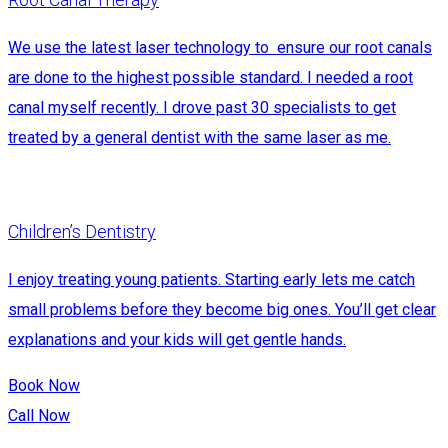
We use the latest laser technology to ensure our root canals
are done to the highest possible standard. I needed a root
canal myself recently. I drove past 30 specialists to get
treated by a general dentist with the same laser as me.
Children’s Dentistry
I enjoy treating young patients. Starting early lets me catch
small problems before they become big ones. You’ll get clear
explanations and your kids will get gentle hands.
Book Now
Call Now