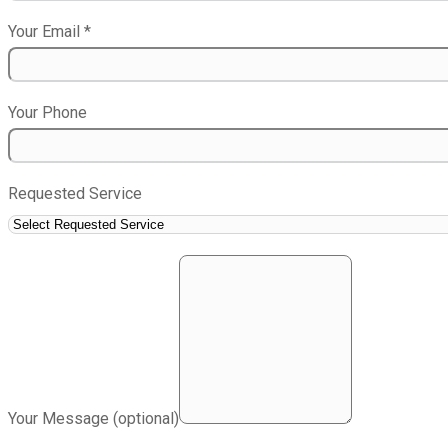
Your Email
*
Your Phone
Requested Service
Your Message (optional)