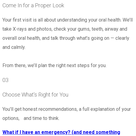
Come In for a Proper Look
Your first visit is all about understanding your oral health. We’ll
take X-rays and photos, check your gums, teeth, airway and
overall oral health, and talk through what’s going on — clearly
and calmly.
From there, we’ll plan the right next steps for you.
03
Choose What’s Right for You
You’ll get honest recommendations, a full explanation of your
options, and time to think.
What if I have an emergency? (and need something