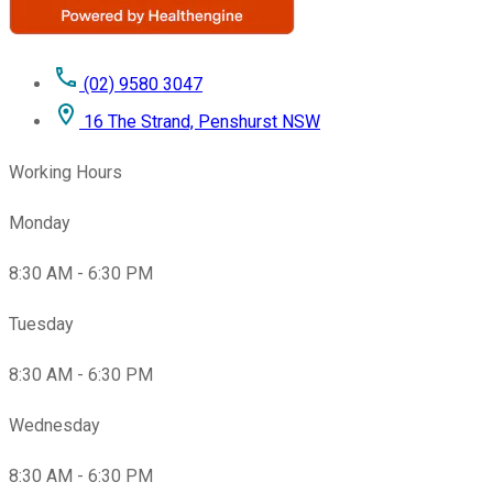
(02) 9580 3047
16 The Strand, Penshurst NSW
Working Hours
Monday
8:30 AM - 6:30 PM
Tuesday
8:30 AM - 6:30 PM
Wednesday
8:30 AM - 6:30 PM