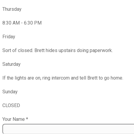
Thursday
8:30 AM - 6:30 PM
Friday
Sort of closed. Brett hides upstairs doing paperwork.
Saturday
If the lights are on, ring intercom and tell Brett to go home.
Sunday
CLOSED
Your Name
*