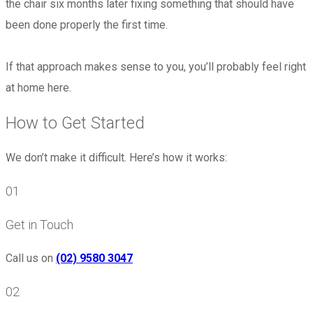
the chair six months later fixing something that should have
been done properly the first time.
If that approach makes sense to you, you’ll probably feel right
at home here.
How to Get Started
We don’t make it difficult. Here’s how it works:
01
Get in Touch
Call us on
(02) 9580 3047
02