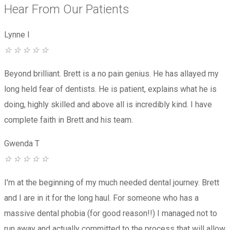
Hear From Our Patients
Lynne I
☆
☆
☆
☆
☆
Beyond brilliant. Brett is a no pain genius. He has allayed my
long held fear of dentists. He is patient, explains what he is
doing, highly skilled and above all is incredibly kind. I have
complete faith in Brett and his team.
Gwenda T
☆
☆
☆
☆
☆
I'm at the beginning of my much needed dental journey. Brett
and I are in it for the long haul. For someone who has a
massive dental phobia (for good reason!!) I managed not to
run away and actually committed to the process that will allow