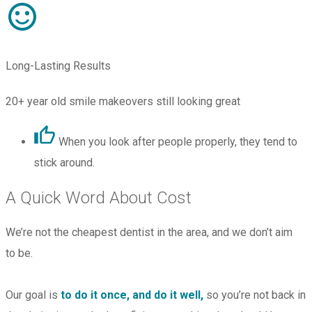
Long-Lasting Results
20+ year old smile makeovers still looking great
When you look after people properly, they tend to
stick around.
A Quick Word About Cost
We’re not the cheapest dentist in the area, and we don’t aim
to be.
Our goal is
to do it once, and do it well,
so you’re not back in