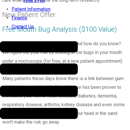
care works (we've done the long-term research).
What’s Hot
Patient Information
New Patient Offer:
Finance
Contact Us
Free Mouth Bug Analysis ($100 Value)
Your mouth may be trying to kill you. But how do you know?
We figure out your risk by looking at the bugs in your mouth
under a microscope (for free, at a new patient appointment).
Many patients these days know there is a link between gum
health and general health. Gum disease has been proven to
increases your risk of heart disease, diabetes, dementia,
respiratory disease, arthritis, kidney disease and even some
cancers. It's scary stuff and putting your head in the sand
won't make the risk go away.