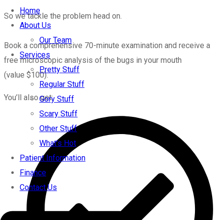
Home
So we tackle the problem head on.
About Us
Our Team
Book a comprehensive 70-minute examination and receive a
Services
free microscopic analysis of the bugs in your mouth
Pretty Stuff
(value $100).
Regular Stuff
You’ll also get:
Gory Stuff
Scary Stuff
Other Stuff
What’s Hot
Patient Information
Finance
Contact Us