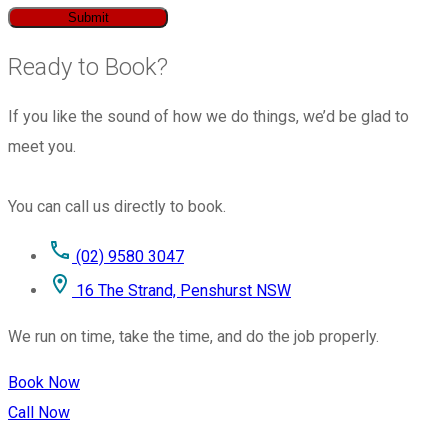
Submit
Ready to Book?
If you like the sound of how we do things, we’d be glad to
meet you.
You can call us directly to book.
(02) 9580 3047
16 The Strand, Penshurst NSW
We run on time, take the time, and do the job properly.
Book Now
Call Now