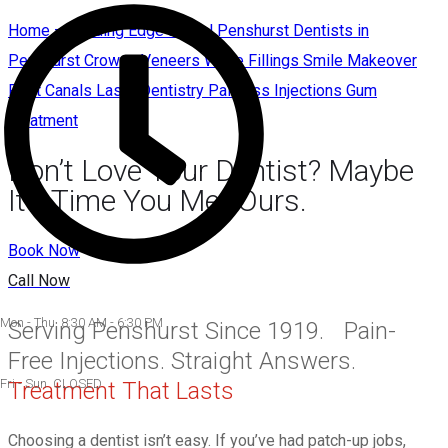
Home – Leading Edge Dental Penshurst Dentists in
Penshurst Crowns Veneers White Fillings Smile Makeover
Root Canals Laser Dentistry Painless Injections Gum
Treatment
Don’t Love Your Dentist? Maybe
It’s Time You Met Ours.
Book Now
Call Now
Mon - Thu 8:30 AM - 6:30 PM
Serving Penshurst Since 1919. Pain-
Free Injections. Straight Answers.
Fri - Sun CLOSED
Treatment That Lasts
Choosing a dentist isn’t easy. If you’ve had patch-up jobs,