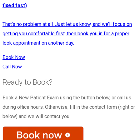
fixed fast)
That’s no problem at all. Just let us know, and we’ll focus on
getting you comfortable first, then book you in for a proper
look appointment on another day.​
Book Now
Call Now
Ready to Book?
Book a New Patient Exam using the button below, or call us
during office hours. Otherwise, fill in the contact form (right or
below) and we will contact you.