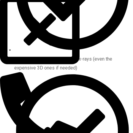
Photographs and ALL required x-rays (even the
expensive 3D ones if needed)