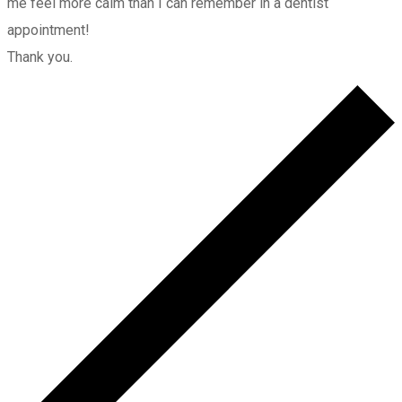
me feel more calm than I can remember in a dentist
appointment!
Thank you.