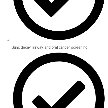
Gum, decay, airway, and oral cancer screening