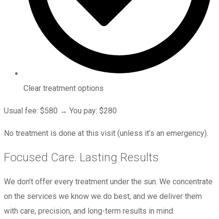
Clear treatment options
Usual fee: $580 → You pay: $280
No treatment is done at this visit (unless it’s an emergency).
Focused Care. Lasting Results
We don’t offer every treatment under the sun. We concentrate
on the services we know we do best, and we deliver them
with care, precision, and long-term results in mind.