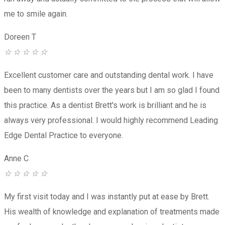
me to smile again.
Doreen T
☆
☆
☆
☆
☆
Excellent customer care and outstanding dental work. I have
been to many dentists over the years but I am so glad I found
this practice. As a dentist Brett's work is brilliant and he is
always very professional. I would highly recommend Leading
Edge Dental Practice to everyone.
Anne C
☆
☆
☆
☆
☆
My first visit today and I was instantly put at ease by Brett.
His wealth of knowledge and explanation of treatments made