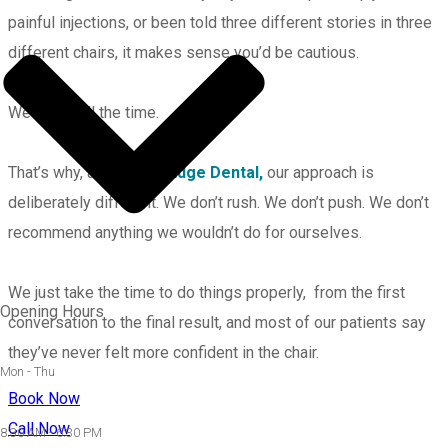
painful injections, or been told three different stories in three
different chairs, it makes sense you’d be cautious.
We see it all the time.
That’s why, at
Leading Edge Dental,
our approach is
deliberately different. We don’t rush. We don’t push. We don’t
recommend anything we wouldn’t do for ourselves.
We just take the time to do things properly, from the first
Opening Hours
conversation to the final result, and most of our patients say
they’ve never felt more confident in the chair.
Mon - Thu
Book Now
Call Now
8:30 AM - 6:30 PM