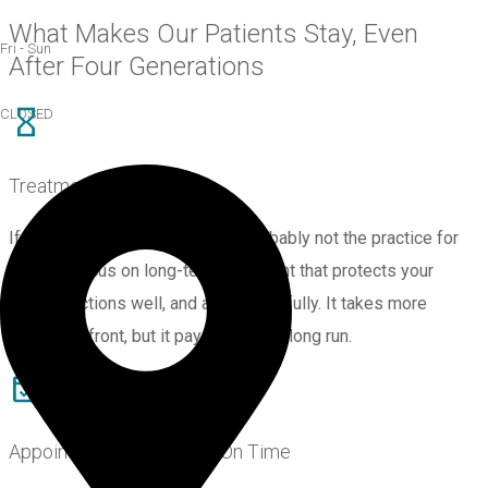
What Makes Our Patients Stay, Even
Fri - Sun
After Four Generations
CLOSED
Treatment Built to Last
If you’re after a quick fix, we’re probably not the practice for
you. We focus on long-term treatment that protects your
teeth, functions well, and ages gracefully. It takes more
thought upfront, but it pays off in the long run.
Appointments That Start On Time