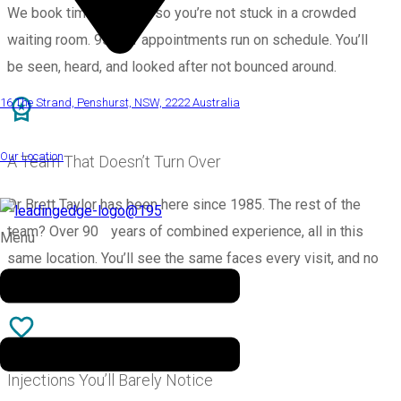
We book time properly, so you’re not stuck in a crowded
waiting room. 95% of appointments run on schedule. You’ll
be seen, heard, and looked after not bounced around.
16 The Strand, Penshurst, NSW, 2222 Australia
Our Location
A Team That Doesn’t Turn Over
Dr Brett Taylor has been here since 1985. The rest of the
team? Over 90 years of combined experience, all in this
Menu
same location. You’ll see the same faces every visit, and no
one’s rushing you out the door.
Injections You’ll Barely Notice